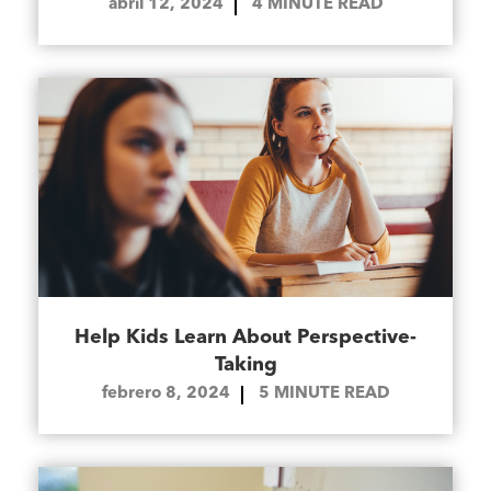
abril 12, 2024
4
MINUTE READ
Help Kids Learn About Perspective-
Taking
febrero 8, 2024
5
MINUTE READ