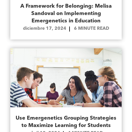
A Framework for Belonging: Melisa
Sandoval on Implementing
Emergenetics in Education
diciembre 17, 2024
6
MINUTE READ
Use Emergenetics Grouping Strategies
to Maximize Learning for Students