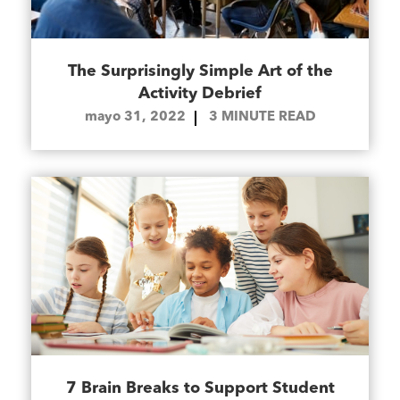
The Surprisingly Simple Art of the
Activity Debrief
mayo 31, 2022
3
MINUTE READ
7 Brain Breaks to Support Student