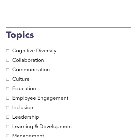
Topics
Cognitive Diversity
Collaboration
Communication
Culture
Education
Employee Engagement
Inclusion
Leadership
Learning & Development
Management