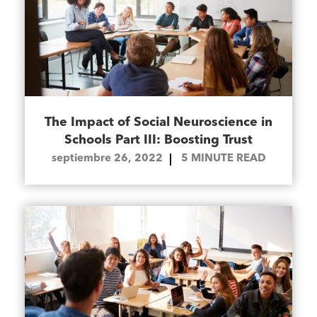
The Impact of Social Neuroscience in
Schools Part III: Boosting Trust
septiembre 26, 2022
5
MINUTE READ