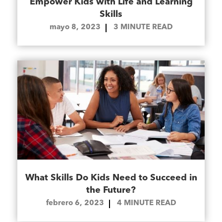
Empower Kids with Life and Learning
Skills
mayo 8, 2023
3
MINUTE READ
What Skills Do Kids Need to Succeed in
the Future?
febrero 6, 2023
4
MINUTE READ