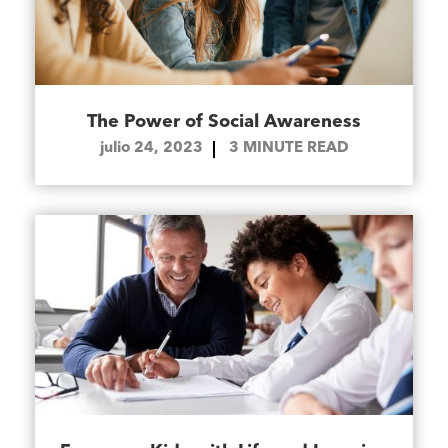
The Power of Social Awareness
julio 24, 2023
3
MINUTE READ