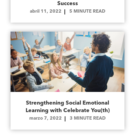
Success
abril 11, 2022
5
MINUTE READ
Strengthening Social Emotional
Learning with Celebrate You(th)
marzo 7, 2022
3
MINUTE READ