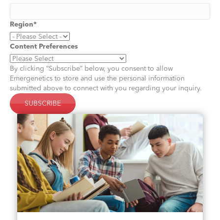
Region
*
Content Preferences
By clicking “Subscribe” below, you consent to allow
Emergenetics to store and use the personal information
submitted above to connect with you regarding your inquiry.