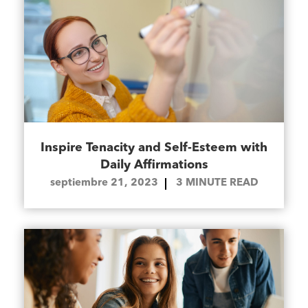
Inspire Tenacity and Self-Esteem with
Daily Affirmations
septiembre 21, 2023
3
MINUTE READ