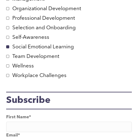
Organizational Development
Professional Development
Selection and Onboarding
Self-Awareness
Social Emotional Learning
Team Development
Wellness
Workplace Challenges
Subscribe
First Name
*
Email
*