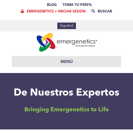
BLOG
TOMA TU PERFIL
EMERGENETICS + INICIAR SESIÓN
BUSCAR
Español
MENÚ
De Nuestros Expertos
Bringing Emergenetics to Life