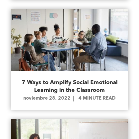
7 Ways to Amplify Social Emotional
Learning in the Classroom
noviembre 28, 2022
4
MINUTE READ