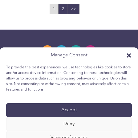
1
2
>>
Manage Consent
To provide the best experiences, we use technologies like cookies to store
and/or access device information. Consenting to these technologies will
Política de privacidad
allow us to process data such as browsing behavior or unique IDs on this
site. Not consenting or withdrawing consent, may adversely affect certain
Política de cookies para jóvenes
features and functions.
Política de Cookies
Terms & Conditions
Accept
Reporte técnico
Deny
Accesibilidad
Sus opciones de privacidad
View preferences