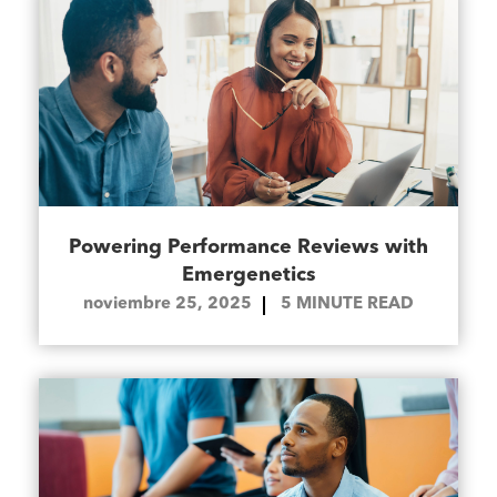
Powering Performance Reviews with
Emergenetics
noviembre 25, 2025
5
MINUTE READ