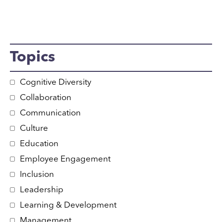
Topics
Cognitive Diversity
Collaboration
Communication
Culture
Education
Employee Engagement
Inclusion
Leadership
Learning & Development
Management