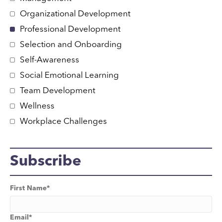
Organizational Development
Professional Development
Selection and Onboarding
Self-Awareness
Social Emotional Learning
Team Development
Wellness
Workplace Challenges
Subscribe
First Name
*
Email
*