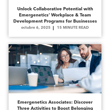
Unlock Collaborative Potential with
Emergenetics’ Workplace & Team
Development Programs for Businesses
octubre 6, 2025
15
MINUTE READ
Emergenetics Associates: Discover
Three Activities to Boost Belonging