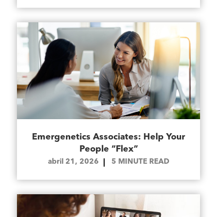
Emergenetics Associates: Help Your
People “Flex”
abril 21, 2026
5
MINUTE READ