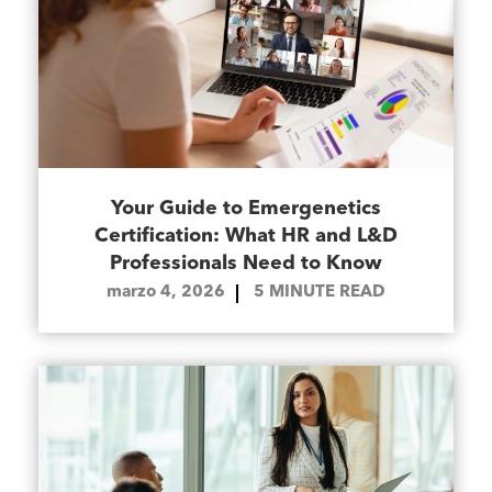
Your Guide to Emergenetics
Certification: What HR and L&D
Professionals Need to Know
marzo 4, 2026
5
MINUTE READ