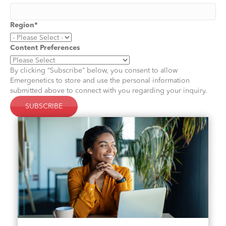
Region
*
Content Preferences
By clicking “Subscribe” below, you consent to allow
Emergenetics to store and use the personal information
submitted above to connect with you regarding your inquiry.