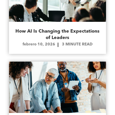
How AI Is Changing the Expectations
of Leaders
febrero 10, 2026
3
MINUTE READ