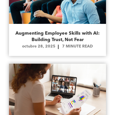
Augmenting Employee Skills with AI:
Building Trust, Not Fear
octubre 28, 2025
7
MINUTE READ