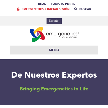
BLOG
TOMA TU PERFIL
EMERGENETICS + INICIAR SESIÓN
BUSCAR
Español
MENÚ
De Nuestros Expertos
Bringing Emergenetics to Life