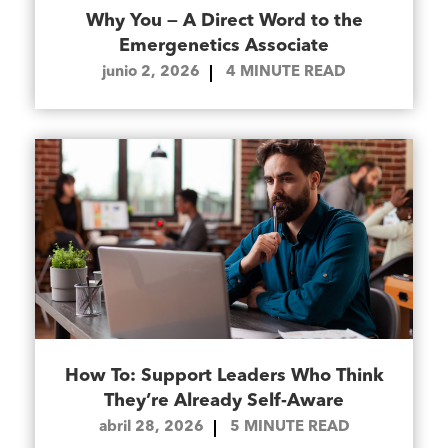
Why You — A Direct Word to the
Emergenetics Associate
junio 2, 2026
4
MINUTE READ
How To: Support Leaders Who Think
They’re Already Self-Aware
abril 28, 2026
5
MINUTE READ