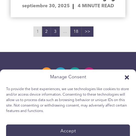
septiembre 30, 2025
4
MINUTE READ
1
2
3
…
18
>>
Manage Consent
To provide the best experiences, we use technologies like cookies to store
and/or access device information. Consenting to these technologies will
Política de privacidad
allow us to process data such as browsing behavior or unique IDs on this
site. Not consenting or withdrawing consent, may adversely affect certain
Política de cookies para jóvenes
features and functions.
Política de Cookies
Terms & Conditions
Accept