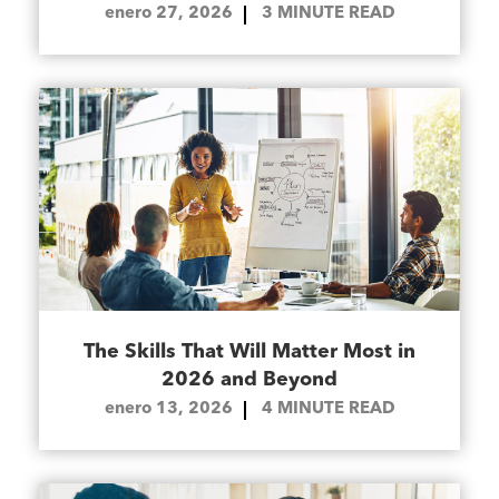
enero 27, 2026
3
MINUTE READ
The Skills That Will Matter Most in
2026 and Beyond
enero 13, 2026
4
MINUTE READ