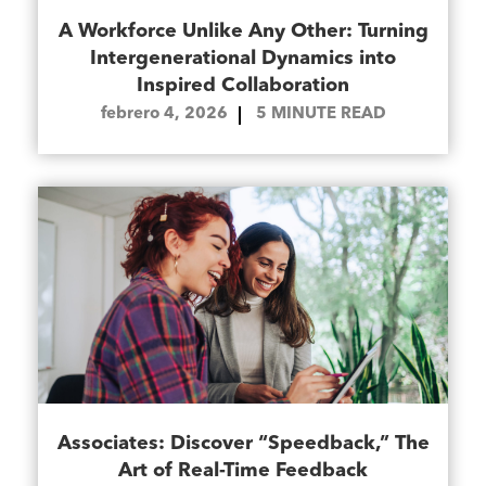
A Workforce Unlike Any Other: Turning
Intergenerational Dynamics into
Inspired Collaboration
febrero 4, 2026
5
MINUTE READ
Associates: Discover “Speedback,” The
Art of Real-Time Feedback