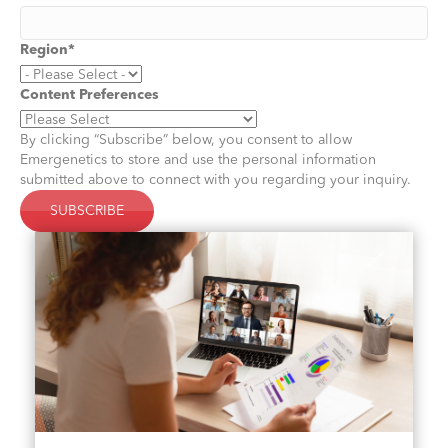
Region
*
Content Preferences
By clicking “Subscribe” below, you consent to allow
Emergenetics to store and use the personal information
submitted above to connect with you regarding your inquiry.