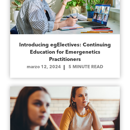
Introducing egElectives: Continuing
Education for Emergenetics
Practitioners
marzo 12, 2024
5
MINUTE READ