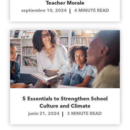
Teacher Morale
septiembre 10, 2024
4
MINUTE READ
5 Essentials to Strengthen School
Culture and Climate
junio 21, 2024
3
MINUTE READ