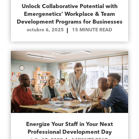
Unlock Collaborative Potential with
Emergenetics’ Workplace & Team
Development Programs for Businesses
octubre 6, 2025
15
MINUTE READ
Energize Your Staff in Your Next
Professional Development Day