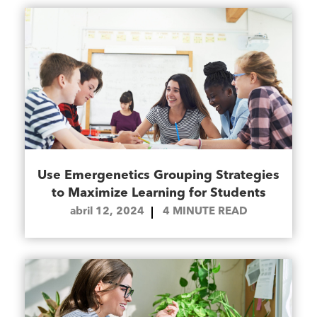
Use Emergenetics Grouping Strategies
to Maximize Learning for Students
abril 12, 2024
4
MINUTE READ