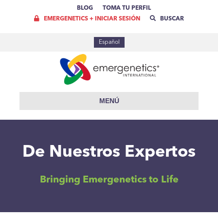
BLOG
TOMA TU PERFIL
EMERGENETICS + INICIAR SESIÓN
BUSCAR
Español
MENÚ
De Nuestros Expertos
Bringing Emergenetics to Life