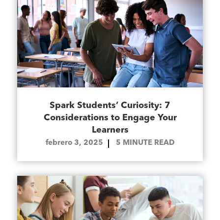
Spark Students’ Curiosity: 7
Considerations to Engage Your
Learners
febrero 3, 2025
5
MINUTE READ