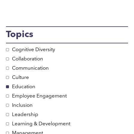
Topics
Cognitive Diversity
Collaboration
Communication
Culture
Education
Employee Engagement
Inclusion
Leadership
Learning & Development
Management