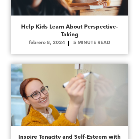
Help Kids Learn About Perspective-
Taking
febrero 8, 2024
5
MINUTE READ
Inspire Tenacity and Self-Esteem with