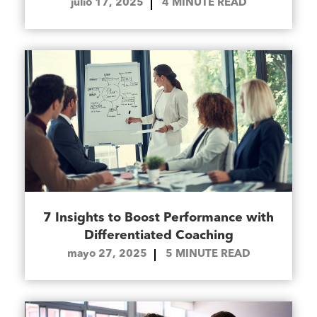
julio 17, 2025
4
MINUTE READ
7 Insights to Boost Performance with
Differentiated Coaching
mayo 27, 2025
5
MINUTE READ