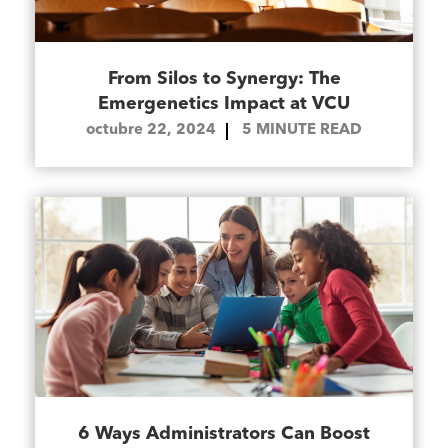
From Silos to Synergy: The
Emergenetics Impact at VCU
octubre 22, 2024
5
MINUTE READ
6 Ways Administrators Can Boost