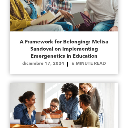
A Framework for Belonging: Melisa
Sandoval on Implementing
Emergenetics in Education
diciembre 17, 2024
6
MINUTE READ