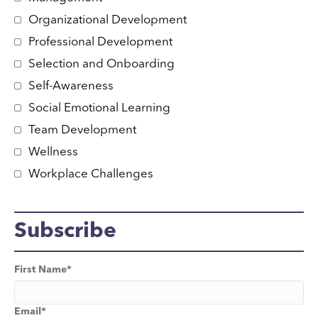
Organizational Development
Professional Development
Selection and Onboarding
Self-Awareness
Social Emotional Learning
Team Development
Wellness
Workplace Challenges
Subscribe
First Name
*
Email
*