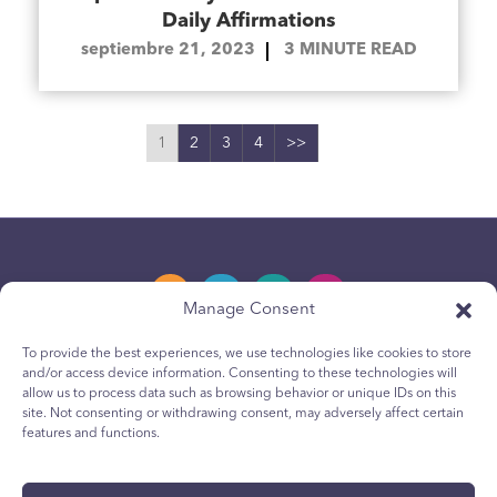
Daily Affirmations
septiembre 21, 2023
3
MINUTE READ
1
2
3
4
>>
Manage Consent
To provide the best experiences, we use technologies like cookies to store
and/or access device information. Consenting to these technologies will
Política de privacidad
allow us to process data such as browsing behavior or unique IDs on this
site. Not consenting or withdrawing consent, may adversely affect certain
Política de cookies para jóvenes
features and functions.
Política de Cookies
Terms & Conditions