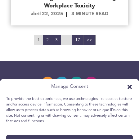
Workplace Toxicity
abril 22, 2025
3
MINUTE READ
1
2
3
…
17
>>
Manage Consent
To provide the best experiences, we use technologies like cookies to store
and/or access device information. Consenting to these technologies will
Política de privacidad
allow us to process data such as browsing behavior or unique IDs on this
site. Not consenting or withdrawing consent, may adversely affect certain
Política de cookies para jóvenes
features and functions.
Política de Cookies
Terms & Conditions