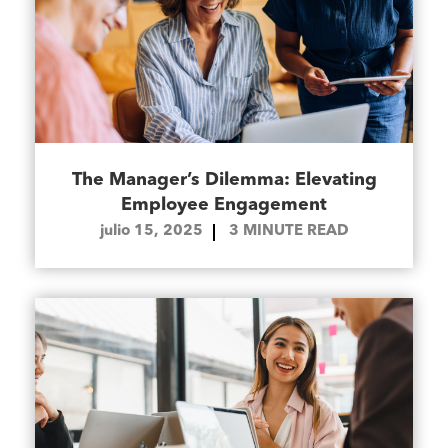
The Manager’s Dilemma: Elevating
Employee Engagement
julio 15, 2025
3
MINUTE READ