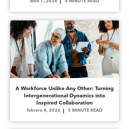
abril 7, 2026
4
MINUTE READ
A Workforce Unlike Any Other: Turning
Intergenerational Dynamics into
Inspired Collaboration
febrero 4, 2026
5
MINUTE READ