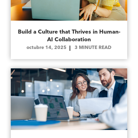
Build a Culture that Thrives in Human-
AI Collaboration
octubre 14, 2025
3
MINUTE READ