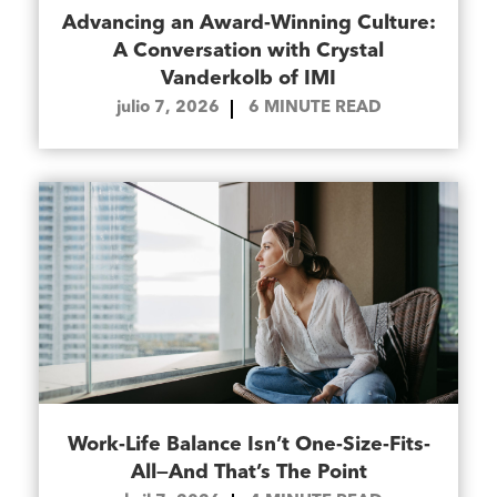
Advancing an Award-Winning Culture:
A Conversation with Crystal
Vanderkolb of IMI
julio 7, 2026
6
MINUTE READ
Work-Life Balance Isn’t One-Size-Fits-
All—And That’s The Point