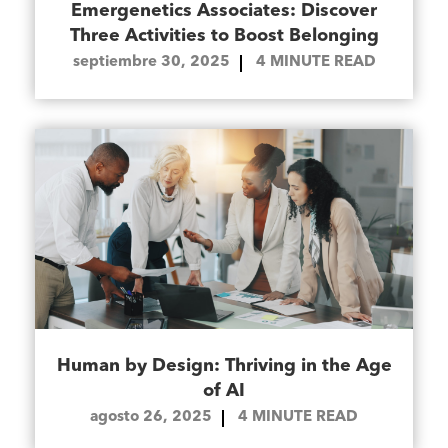
Emergenetics Associates: Discover
Three Activities to Boost Belonging
septiembre 30, 2025
4
MINUTE READ
Human by Design: Thriving in the Age
of AI
agosto 26, 2025
4
MINUTE READ