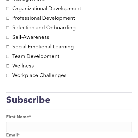
Organizational Development
Professional Development
Selection and Onboarding
Self-Awareness
Social Emotional Learning
Team Development
Wellness
Workplace Challenges
Subscribe
First Name
*
Email
*