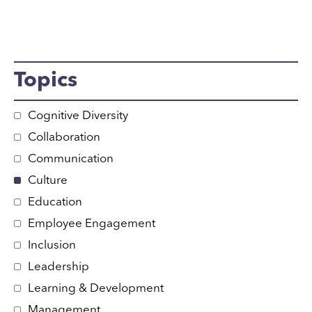
Topics
Cognitive Diversity
Collaboration
Communication
Culture
Education
Employee Engagement
Inclusion
Leadership
Learning & Development
Management