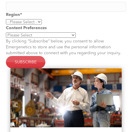
Region
*
Content Preferences
By clicking “Subscribe” below, you consent to allow
Emergenetics to store and use the personal information
submitted above to connect with you regarding your inquiry.