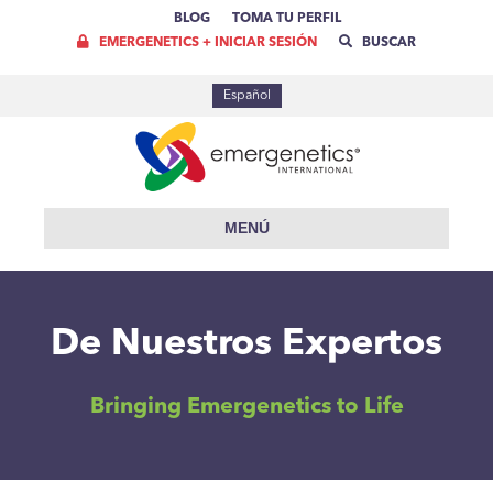
BLOG
TOMA TU PERFIL
EMERGENETICS + INICIAR SESIÓN
BUSCAR
Español
MENÚ
De Nuestros Expertos
Bringing Emergenetics to Life