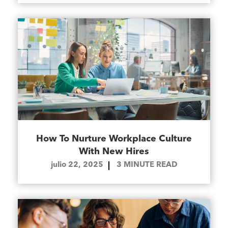
How To Nurture Workplace Culture
With New Hires
julio 22, 2025
3
MINUTE READ