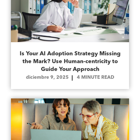
Is Your AI Adoption Strategy Missing
the Mark? Use Human-centricity to
Guide Your Approach
diciembre 9, 2025
4
MINUTE READ