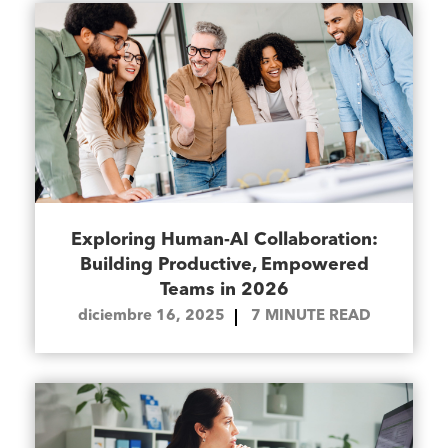
Exploring Human-AI Collaboration:
Building Productive, Empowered
Teams in 2026
diciembre 16, 2025
7
MINUTE READ