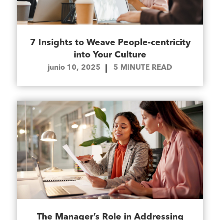
7 Insights to Weave People-centricity
into Your Culture
junio 10, 2025
5
MINUTE READ
The Manager’s Role in Addressing